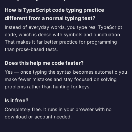
How is TypeScript code typing practice
different from a normal typing test?
Instead of everyday words, you type real TypeScript
code, which is dense with symbols and punctuation.
That makes it far better practice for programming
than prose-based tests.
Does this help me code faster?
Yes — once typing the syntax becomes automatic you
make fewer mistakes and stay focused on solving
problems rather than hunting for keys.
Is it free?
Completely free. It runs in your browser with no
download or account needed.