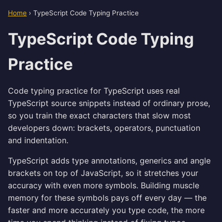
Home
›
TypeScript Code Typing Practice
TypeScript Code Typing
Practice
Code typing practice for TypeScript uses real
TypeScript source snippets instead of ordinary prose,
so you train the exact characters that slow most
developers down: brackets, operators, punctuation
and indentation.
TypeScript adds type annotations, generics and angle
brackets on top of JavaScript, so it stretches your
accuracy with even more symbols. Building muscle
memory for these symbols pays off every day — the
faster and more accurately you type code, the more