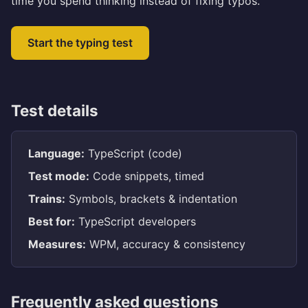
time you spend thinking instead of fixing typos.
Start the typing test
Test details
Language:
TypeScript (code)
Test mode:
Code snippets, timed
Trains:
Symbols, brackets & indentation
Best for:
TypeScript developers
Measures:
WPM, accuracy & consistency
Frequently asked questions