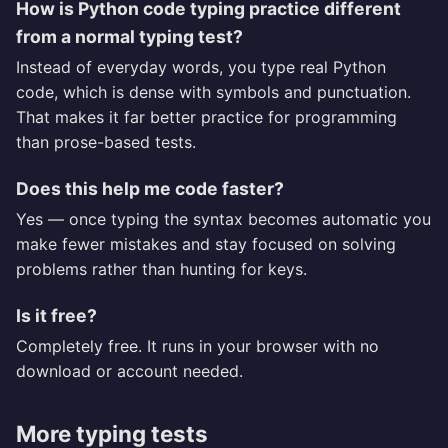
How is Python code typing practice different
from a normal typing test?
Instead of everyday words, you type real Python
code, which is dense with symbols and punctuation.
That makes it far better practice for programming
than prose-based tests.
Does this help me code faster?
Yes — once typing the syntax becomes automatic you
make fewer mistakes and stay focused on solving
problems rather than hunting for keys.
Is it free?
Completely free. It runs in your browser with no
download or account needed.
More typing tests