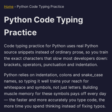
Home
›
Python Code Typing Practice
Python Code Typing
Practice
Code typing practice for Python uses real Python
source snippets instead of ordinary prose, so you train
the exact characters that slow most developers down:
brackets, operators, punctuation and indentation.
Python relies on indentation, colons and snake_case
names, so typing it well trains your reach for
whitespace and symbols, not just letters. Building
muscle memory for these symbols pays off every day
— the faster and more accurately you type code, the
more time you spend thinking instead of fixing typos.