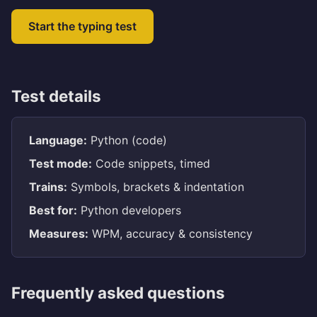
Start the typing test
Test details
Language:
Python (code)
Test mode:
Code snippets, timed
Trains:
Symbols, brackets & indentation
Best for:
Python developers
Measures:
WPM, accuracy & consistency
Frequently asked questions