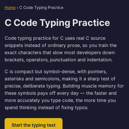
Home
›
C Code Typing Practice
C Code Typing Practice
Code typing practice for C uses real C source
snippets instead of ordinary prose, so you train the
exact characters that slow most developers down:
brackets, operators, punctuation and indentation.
C is compact but symbol-dense, with pointers,
asterisks and semicolons, making it a sharp test of
precise, deliberate typing. Building muscle memory for
these symbols pays off every day — the faster and
more accurately you type code, the more time you
spend thinking instead of fixing typos.
Start the typing test