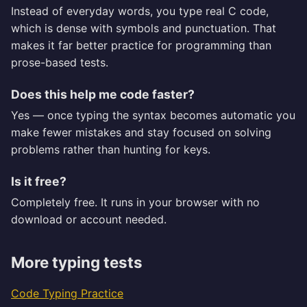
Instead of everyday words, you type real C code,
which is dense with symbols and punctuation. That
makes it far better practice for programming than
prose-based tests.
Does this help me code faster?
Yes — once typing the syntax becomes automatic you
make fewer mistakes and stay focused on solving
problems rather than hunting for keys.
Is it free?
Completely free. It runs in your browser with no
download or account needed.
More typing tests
Code Typing Practice