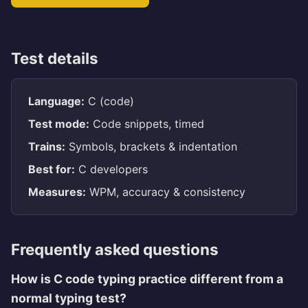
Test details
Language:
C (code)
Test mode:
Code snippets, timed
Trains:
Symbols, brackets & indentation
Best for:
C developers
Measures:
WPM, accuracy & consistency
Frequently asked questions
How is C code typing practice different from a
normal typing test?