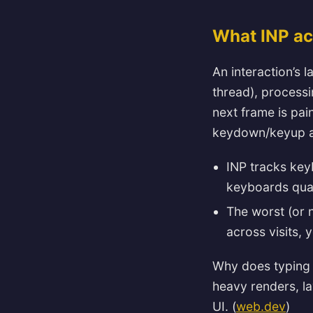
What INP ac
An interaction’s 
thread), processi
next frame is pai
keydown/keyup an
INP tracks key
keyboards quali
The worst (or 
across visits, 
Why does typing 
heavy renders, la
UI. (
web.dev
)