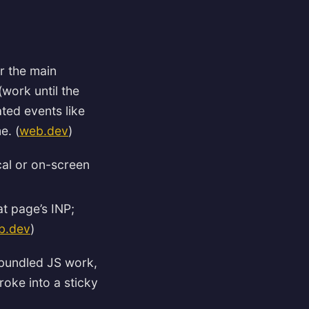
or the main
work until the
ted events like
e. (
web.dev
)
cal or on-screen
t page’s INP;
b.dev
)
(bundled JS work,
roke into a sticky