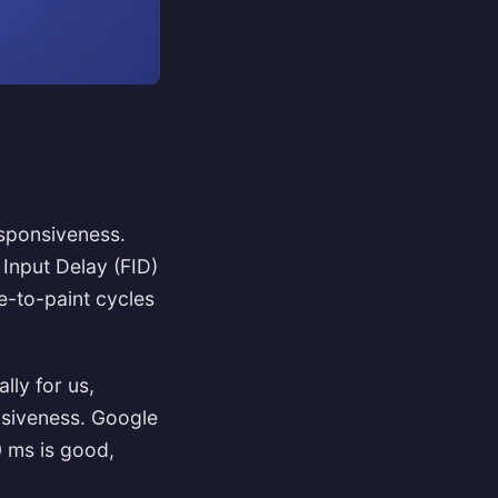
responsiveness.
 Input Delay (FID)
-to-paint cycles
lly for us,
nsiveness. Google
0 ms is good,