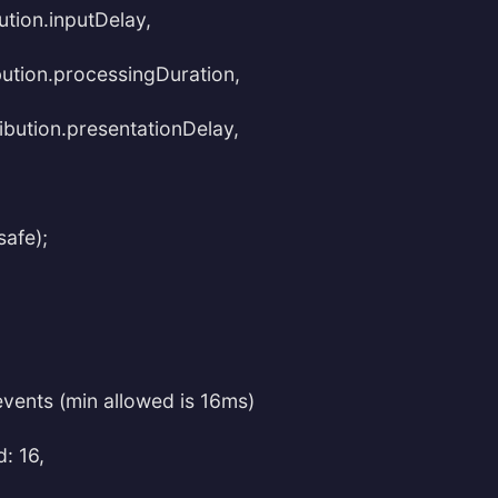
ution.inputDelay,
bution.processingDuration,
ribution.presentationDelay,
safe);
events (min allowed is 16ms)
: 16,