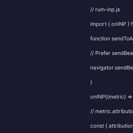
// rum-inp.js
import { onINP } f
function sendToAn
// Prefer sendBea
navigator.sendBea
}
onINP((metric) =>
// metric.attribut
const { attributio