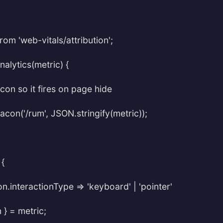
rom 'web-vitals/attribution';
alytics(metric) {
con so it fires on page hide
con('/rum', JSON.stringify(metric));
 {
ion.interactionType => 'keyboard' | 'pointer'
n } = metric;