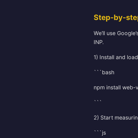
Step-by-ste
We’ll use Google’s
INP.
1) Install and load
```bash
npm install web-v
```
2) Start measurin
```js