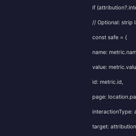
if (attribution?.i
// Optional: stri
const safe = {
name: metric.name
value: metric.valu
id: metric.id,
page: location.p
interactionType: 
target: attributio