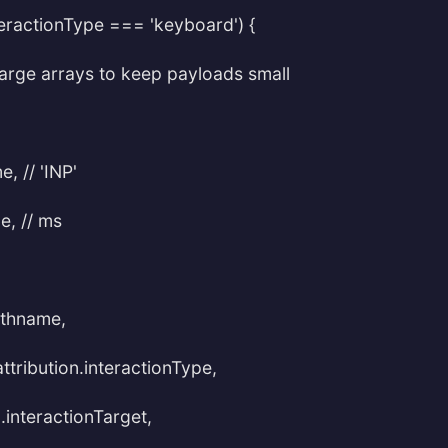
nteractionType === 'keyboard') {
p large arrays to keep payloads small
, // 'INP'
e, // ms
athname,
attribution.interactionType,
n.interactionTarget,