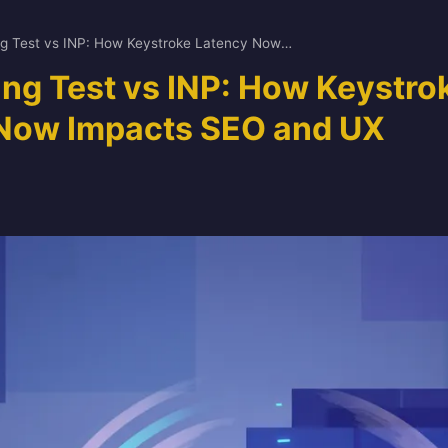
Your Typing Test vs INP: How Keystroke Latency Now Impacts SEO and UX
ing Test vs INP: How Keystro
Now Impacts SEO and UX