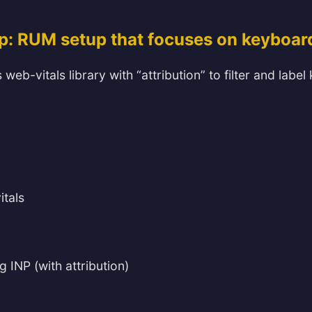
p: RUM setup that focuses on keyboar
 web-vitals library with “attribution” to filter and lab
itals
g INP (with attribution)