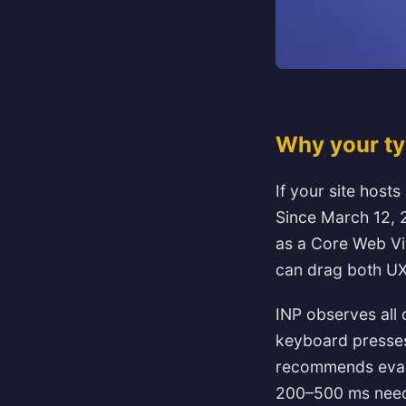
Why your typ
If your site hosts
Since March 12, 2
as a Core Web Vi
can drag both UX
INP observes all q
keyboard presses
recommends evalu
200–500 ms need