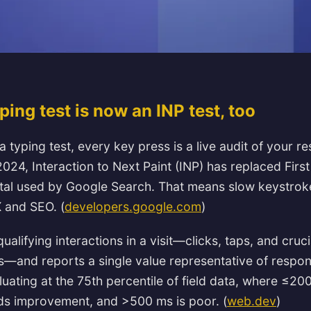
ing test is now an INP test, too
 a typing test, every key press is a live audit of your 
024, Interaction to Next Paint (INP) has replaced First
tal used by Google Search. That means slow keystroke
 and SEO. (
developers.google.com
)
ualifying interactions in a visit—clicks, taps, and crucia
—and reports a single value representative of respo
ating at the 75th percentile of field data, where ≤20
s improvement, and >500 ms is poor. (
web.dev
)