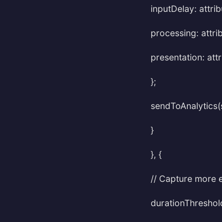
inputDelay: attrib
processing: attri
presentation: att
};
sendToAnalytics(
}
}, {
// Capture more 
durationThreshold