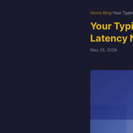
Home
›
Blog
›
Your Typ
Latency 
May 25, 2026