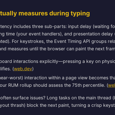
tually measures during typing
latency includes three sub-parts: input delay (waiting f
ng time (your event handlers), and presentation delay (
nted). For keystrokes, the Event Timing API groups rela
d measures until the browser can paint the next fram
board interactions explicitly—pressing a key on physi
fies. (
web.dev
)
near-worst) interaction within a page view becomes tha
your RUM rollup should assess the 75th percentile. (
we
often surface issues? Long tasks on the main thread 
yout thrash) block the next paint, turning a crisp keyst