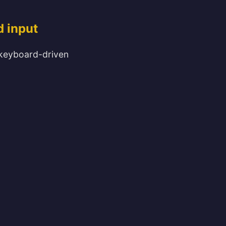
d input
el keyboard-driven