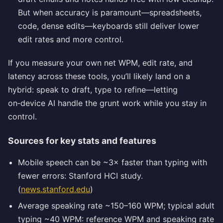
But when accuracy is paramount—spreadsheets,
code, dense edits—keyboards still deliver lower
edit rates and more control.
If you measure your own net WPM, edit rate, and
latency across these tools, you’ll likely land on a
hybrid: speak to draft, type to refine—letting
on‑device AI handle the grunt work while you stay in
control.
Sources for key stats and features
Mobile speech can be ~3× faster than typing with
fewer errors: Stanford HCI study.
(
news.stanford.edu
)
Average speaking rate ~150–160 WPM; typical adult
typing ~40 WPM: reference WPM and speaking rate