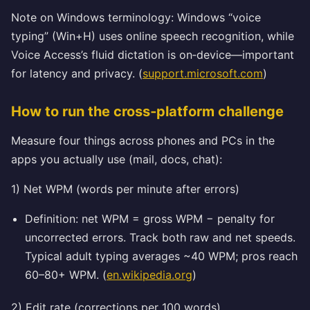
Note on Windows terminology: Windows “voice
typing” (Win+H) uses online speech recognition, while
Voice Access’s fluid dictation is on‑device—important
for latency and privacy. (
support.microsoft.com
)
How to run the cross‑platform challenge
Measure four things across phones and PCs in the
apps you actually use (mail, docs, chat):
1) Net WPM (words per minute after errors)
Definition: net WPM = gross WPM − penalty for
uncorrected errors. Track both raw and net speeds.
Typical adult typing averages ~40 WPM; pros reach
60–80+ WPM. (
en.wikipedia.org
)
2) Edit rate (corrections per 100 words)