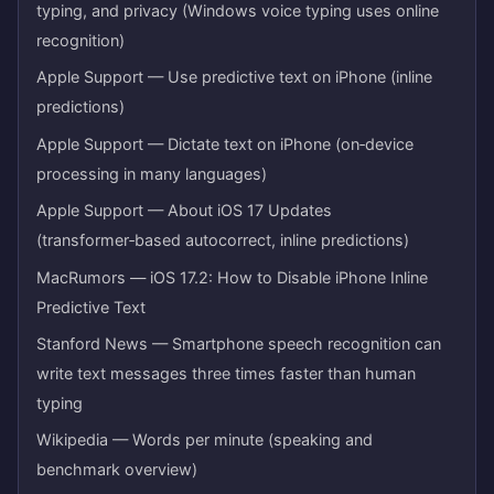
typing, and privacy (Windows voice typing uses online
recognition)
Apple Support — Use predictive text on iPhone (inline
predictions)
Apple Support — Dictate text on iPhone (on‑device
processing in many languages)
Apple Support — About iOS 17 Updates
(transformer‑based autocorrect, inline predictions)
MacRumors — iOS 17.2: How to Disable iPhone Inline
Predictive Text
Stanford News — Smartphone speech recognition can
write text messages three times faster than human
typing
Wikipedia — Words per minute (speaking and
benchmark overview)