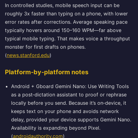
In controlled studies, mobile speech input can be
roughly 3x faster than typing on a phone, with lower
error rates after corrections. Average speaking pace
typically hovers around 150–160 WPM—far above
typical mobile typing. That makes voice a throughput
monster for first drafts on phones.
(
news.stanford.edu
)
Platform‑by‑platform notes
Android + Gboard Gemini Nano: Use Writing Tools
as a post‑dictation assistant to proof or rephrase
locally before you send. Because it’s on‑device, it
keeps text on your phone and avoids network
delay, provided your device supports Gemini Nano.
Availability is expanding beyond Pixel.
(
androidauthority.com
)