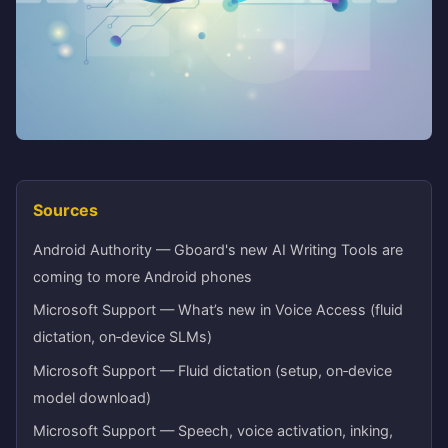
Sources
Android Authority — Gboard's new AI Writing Tools are
coming to more Android phones
Microsoft Support — What’s new in Voice Access (fluid
dictation, on‑device SLMs)
Microsoft Support — Fluid dictation (setup, on‑device
model download)
Microsoft Support — Speech, voice activation, inking,