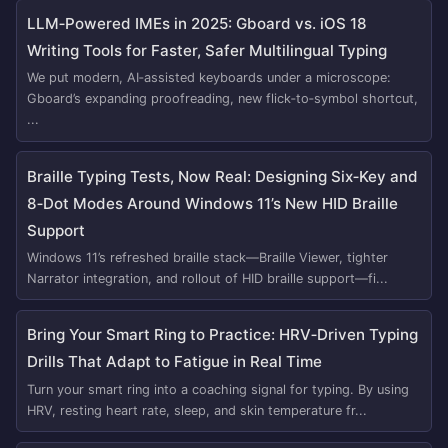
LLM‑Powered IMEs in 2025: Gboard vs. iOS 18
Writing Tools for Faster, Safer Multilingual Typing
We put modern, AI‑assisted keyboards under a microscope:
Gboard’s expanding proofreading, new flick‑to‑symbol shortcut,
...
Braille Typing Tests, Now Real: Designing Six‑Key and
8‑Dot Modes Around Windows 11’s New HID Braille
Support
Windows 11’s refreshed braille stack—Braille Viewer, tighter
Narrator integration, and rollout of HID braille support—fi...
Bring Your Smart Ring to Practice: HRV‑Driven Typing
Drills That Adapt to Fatigue in Real Time
Turn your smart ring into a coaching signal for typing. By using
HRV, resting heart rate, sleep, and skin temperature fr...