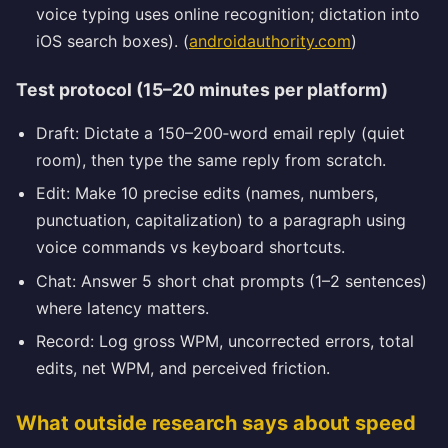
voice typing uses online recognition; dictation into
iOS search boxes). (
androidauthority.com
)
Test protocol (15–20 minutes per platform)
Draft: Dictate a 150–200‑word email reply (quiet
room), then type the same reply from scratch.
Edit: Make 10 precise edits (names, numbers,
punctuation, capitalization) to a paragraph using
voice commands vs keyboard shortcuts.
Chat: Answer 5 short chat prompts (1–2 sentences)
where latency matters.
Record: Log gross WPM, uncorrected errors, total
edits, net WPM, and perceived friction.
What outside research says about speed