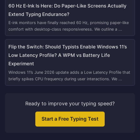
60 Hz E‑Ink Is Here: Do Paper‑Like Screens Actually
Extend Typing Endurance?
E‑ink monitors have finally reached 60 Hz, promising paper‑like
comfort with desktop‑class responsiveness. We outline a ...
Flip the Switch: Should Typists Enable Windows 11’s
Low Latency Profile? A WPM vs Battery Life
Experiment
Windows 11’s June 2026 update adds a Low Latency Profile that
briefly spikes CPU frequency during user interactions. We ...
Ready to improve your typing speed?
Start a Free Typing Test