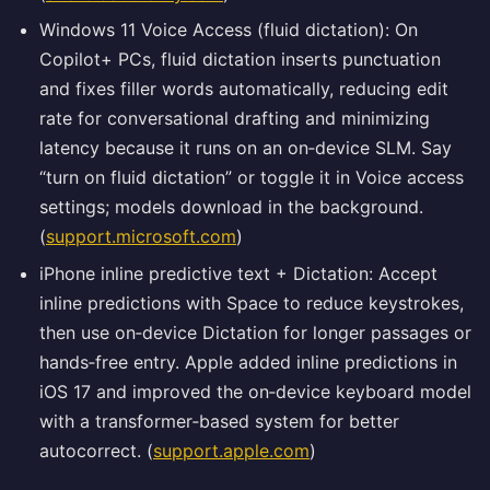
Windows 11 Voice Access (fluid dictation): On
Copilot+ PCs, fluid dictation inserts punctuation
and fixes filler words automatically, reducing edit
rate for conversational drafting and minimizing
latency because it runs on an on‑device SLM. Say
“turn on fluid dictation” or toggle it in Voice access
settings; models download in the background.
(
support.microsoft.com
)
iPhone inline predictive text + Dictation: Accept
inline predictions with Space to reduce keystrokes,
then use on‑device Dictation for longer passages or
hands‑free entry. Apple added inline predictions in
iOS 17 and improved the on‑device keyboard model
with a transformer‑based system for better
autocorrect. (
support.apple.com
)