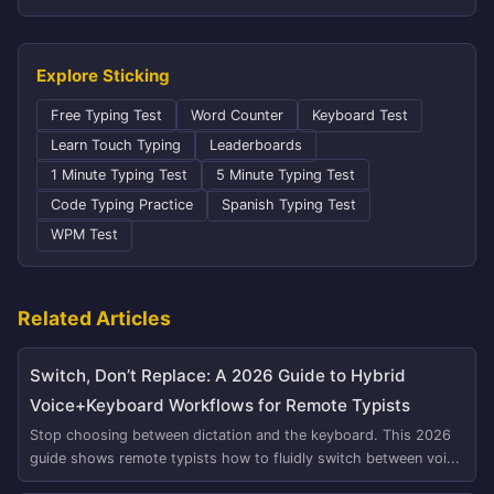
Explore Sticking
Free Typing Test
Word Counter
Keyboard Test
Learn Touch Typing
Leaderboards
1 Minute Typing Test
5 Minute Typing Test
Code Typing Practice
Spanish Typing Test
WPM Test
Related Articles
Switch, Don’t Replace: A 2026 Guide to Hybrid
Voice+Keyboard Workflows for Remote Typists
Stop choosing between dictation and the keyboard. This 2026
guide shows remote typists how to fluidly switch between voi...