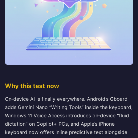
Why this test now
On‑device AI is finally everywhere. Android’s Gboard
adds Gemini Nano “Writing Tools” inside the keyboard,
Windows 11 Voice Access introduces on‑device “fluid
dictation” on Copilot+ PCs, and Apple’s iPhone
keyboard now offers inline predictive text alongside