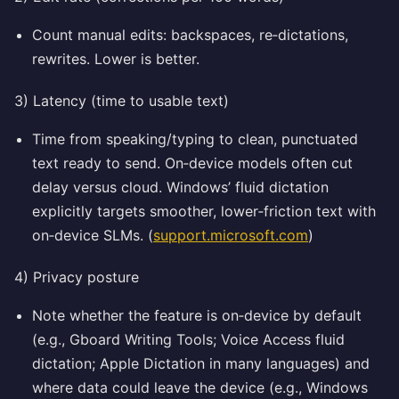
Count manual edits: backspaces, re‑dictations,
rewrites. Lower is better.
3) Latency (time to usable text)
Time from speaking/typing to clean, punctuated
text ready to send. On‑device models often cut
delay versus cloud. Windows’ fluid dictation
explicitly targets smoother, lower‑friction text with
on‑device SLMs. (
support.microsoft.com
)
4) Privacy posture
Note whether the feature is on‑device by default
(e.g., Gboard Writing Tools; Voice Access fluid
dictation; Apple Dictation in many languages) and
where data could leave the device (e.g., Windows