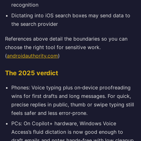
recognition
Dictating into iOS search boxes may send data to
the search provider
References above detail the boundaries so you can
choose the right tool for sensitive work.
(
androidauthority.com
)
The 2025 verdict
Phones: Voice typing plus on‑device proofreading
wins for first drafts and long messages. For quick,
precise replies in public, thumb or swipe typing still
feels safer and less error‑prone.
PCs: On Copilot+ hardware, Windows Voice
Access’s fluid dictation is now good enough to
draft emails and notes hands‑free with low cleanup.