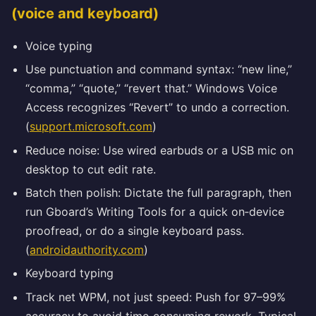
(voice and keyboard)
Voice typing
Use punctuation and command syntax: “new line,”
“comma,” “quote,” “revert that.” Windows Voice
Access recognizes “Revert” to undo a correction.
(
support.microsoft.com
)
Reduce noise: Use wired earbuds or a USB mic on
desktop to cut edit rate.
Batch then polish: Dictate the full paragraph, then
run Gboard’s Writing Tools for a quick on‑device
proofread, or do a single keyboard pass.
(
androidauthority.com
)
Keyboard typing
Track net WPM, not just speed: Push for 97–99%
accuracy to avoid time‑consuming rework. Typical