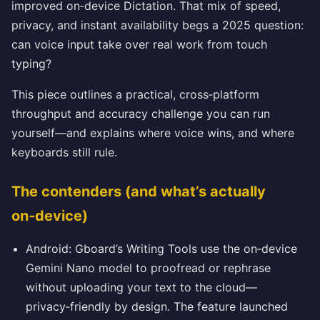
improved on‑device Dictation. That mix of speed,
privacy, and instant availability begs a 2025 question:
can voice input take over real work from touch
typing?
This piece outlines a practical, cross‑platform
throughput and accuracy challenge you can run
yourself—and explains where voice wins, and where
keyboards still rule.
The contenders (and what’s actually
on‑device)
Android: Gboard’s Writing Tools use the on‑device
Gemini Nano model to proofread or rephrase
without uploading your text to the cloud—
privacy‑friendly by design. The feature launched