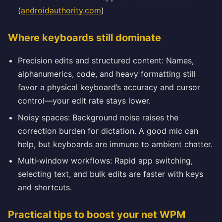
(
androidauthority.com
)
Where keyboards still dominate
Precision edits and structured content: Names,
alphanumerics, code, and heavy formatting still
favor a physical keyboard’s accuracy and cursor
control—your edit rate stays lower.
Noisy spaces: Background noise raises the
correction burden for dictation. A good mic can
help, but keyboards are immune to ambient chatter.
Multi‑window workflows: Rapid app switching,
selecting text, and bulk edits are faster with keys
and shortcuts.
Practical tips to boost your net WPM