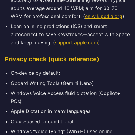
adults average around 40 WPM; aim for 60–70
WPM for professional comfort. (
en.wikipedia.org
)
Lean on inline predictions (iOS) and smart
autocorrect to save keystrokes—accept with Space
and keep moving. (
support.apple.com
)
Privacy check (quick reference)
On‑device by default:
Gboard Writing Tools (Gemini Nano)
Windows Voice Access fluid dictation (Copilot+
PCs)
Apple Dictation in many languages
Cloud‑based or conditional:
Windows “voice typing” (Win+H) uses online