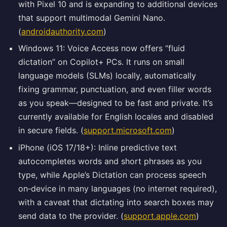
with Pixel 10 and is expanding to additional devices
that support multimodal Gemini Nano.
(
androidauthority.com
)
Windows 11: Voice Access now offers “fluid
dictation” on Copilot+ PCs. It runs on small
language models (SLMs) locally, automatically
fixing grammar, punctuation, and even filler words
as you speak—designed to be fast and private. It’s
currently available for English locales and disabled
in secure fields. (
support.microsoft.com
)
iPhone (iOS 17/18+): Inline predictive text
autocompletes words and short phrases as you
type, while Apple’s Dictation can process speech
on‑device in many languages (no internet required),
with a caveat that dictating into search boxes may
send data to the provider. (
support.apple.com
)