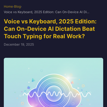
Home
›
Blog
›
Voice vs Keyboard, 2025 Edition: Can On‑Device AI Dictation Beat Touch Typing for Real Work?
Voice vs Keyboard, 2025 Edition:
Can On‑Device AI Dictation Beat
Touch Typing for Real Work?
December 19, 2025