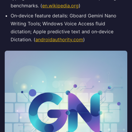
benchmarks. (
en.wikipedia.org
)
On‑device feature details: Gboard Gemini Nano
Writing Tools; Windows Voice Access fluid
dictation; Apple predictive text and on‑device
Dictation. (
androidauthority.com
)