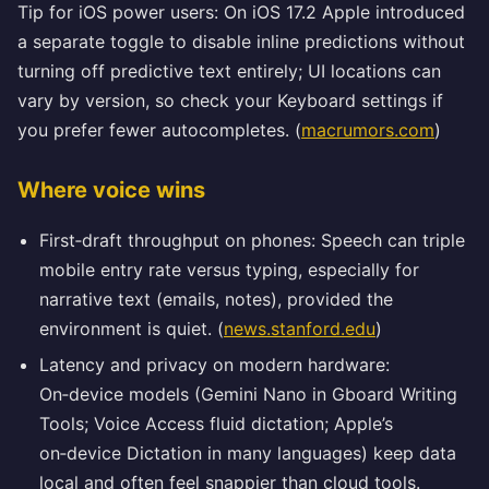
Tip for iOS power users: On iOS 17.2 Apple introduced
a separate toggle to disable inline predictions without
turning off predictive text entirely; UI locations can
vary by version, so check your Keyboard settings if
you prefer fewer autocompletes. (
macrumors.com
)
Where voice wins
First‑draft throughput on phones: Speech can triple
mobile entry rate versus typing, especially for
narrative text (emails, notes), provided the
environment is quiet. (
news.stanford.edu
)
Latency and privacy on modern hardware:
On‑device models (Gemini Nano in Gboard Writing
Tools; Voice Access fluid dictation; Apple’s
on‑device Dictation in many languages) keep data
local and often feel snappier than cloud tools.