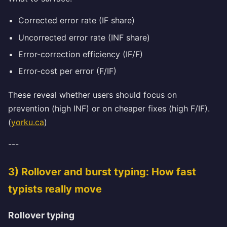
Corrected error rate (IF share)
Uncorrected error rate (INF share)
Error-correction efficiency (IF/F)
Error-cost per error (F/IF)
These reveal whether users should focus on
prevention (high INF) or on cheaper fixes (high F/IF).
(
yorku.ca
)
---
3) Rollover and burst typing: How fast
typists really move
Rollover typing