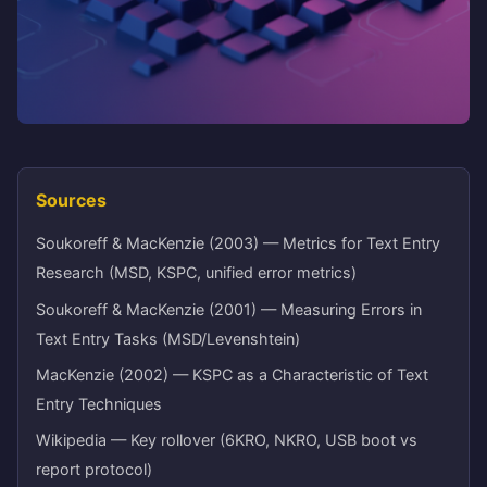
Sources
Soukoreff & MacKenzie (2003) — Metrics for Text Entry
Research (MSD, KSPC, unified error metrics)
Soukoreff & MacKenzie (2001) — Measuring Errors in
Text Entry Tasks (MSD/Levenshtein)
MacKenzie (2002) — KSPC as a Characteristic of Text
Entry Techniques
Wikipedia — Key rollover (6KRO, NKRO, USB boot vs
report protocol)