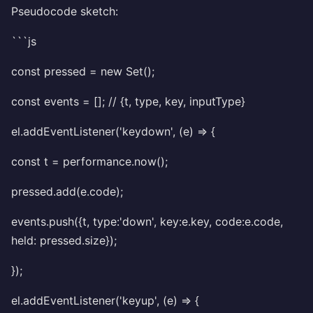
Pseudocode sketch:
```js
const pressed = new Set();
const events = []; // {t, type, key, inputType}
el.addEventListener('keydown', (e) => {
const t = performance.now();
pressed.add(e.code);
events.push({t, type:'down', key:e.key, code:e.code,
held: pressed.size});
});
el.addEventListener('keyup', (e) => {