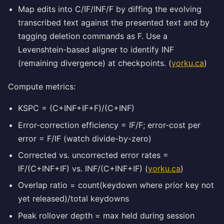
Map edits into C/IF/INF/F by diffing the evolving
transcribed text against the presented text and by
tagging deletion commands as F. Use a
Levenshtein-based aligner to identify INF
(remaining divergence) at checkpoints. (
yorku.ca
)
Compute metrics:
KSPC = (C+INF+IF+F)/(C+INF)
Error-correction efficiency = IF/F; error-cost per
error = F/IF (watch divide-by-zero)
Corrected vs. uncorrected error rates =
IF/(C+INF+IF) vs. INF/(C+INF+IF) (
yorku.ca
)
Overlap ratio = count(keydown where prior key not
yet released)/total keydowns
Peak rollover depth = max held during session