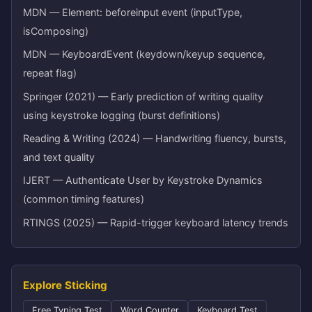
MDN — Element: beforeinput event (inputType,
isComposing)
MDN — KeyboardEvent (keydown/keyup sequence,
repeat flag)
Springer (2021) — Early prediction of writing quality
using keystroke logging (burst definitions)
Reading & Writing (2024) — Handwriting fluency, bursts,
and text quality
IJERT — Authenticate User by Keystroke Dynamics
(common timing features)
RTINGS (2025) — Rapid-trigger keyboard latency trends
Explore Sticking
Free Typing Test
Word Counter
Keyboard Test