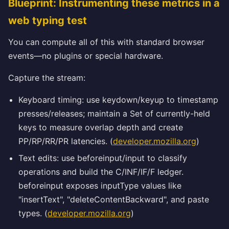
Blueprint: Instrumenting these metrics in a
web typing test
You can compute all of this with standard browser
events—no plugins or special hardware.
Capture the stream:
Keyboard timing: use keydown/keyup to timestamp
presses/releases; maintain a Set of currently-held
keys to measure overlap depth and create
PP/RP/RR/PR latencies. (
developer.mozilla.org
)
Text edits: use beforeinput/input to classify
operations and build the C/INF/IF/F ledger.
beforeinput exposes inputType values like
"insertText", "deleteContentBackward", and paste
types. (
developer.mozilla.org
)