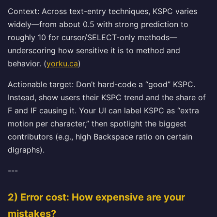
Context: Across text-entry techniques, KSPC varies
widely—from about 0.5 with strong prediction to
roughly 10 for cursor/SELECT-only methods—
underscoring how sensitive it is to method and
behavior. (
yorku.ca
)
Actionable target: Don’t hard-code a “good” KSPC.
Instead, show users their KSPC trend and the share of
F and IF causing it. Your UI can label KSPC as “extra
motion per character,” then spotlight the biggest
contributors (e.g., high Backspace ratio on certain
digraphs).
---
2) Error cost: How expensive are your
mistakes?