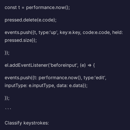
const t = performance.now();
pressed.delete(e.code);
events.push({t, type:'up', key:e.key, code:e.code, held:
pressed.size});
});
el.addEventListener('beforeinput', (e) => {
events.push({t: performance.now(), type:'edit',
inputType: e.inputType, data: e.data});
});
```
Classify keystrokes: