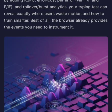
By adding KSPC, error-cost per error (via IF/F and
F/IF), and rollover/burst analytics, your typing test can
reveal exactly where users waste motion and how to
train smarter. Best of all, the browser already provides
the events you need to instrument it.