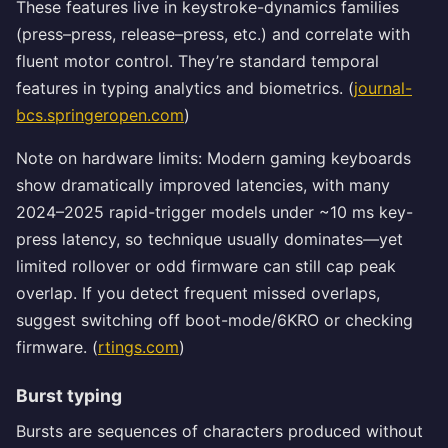
These features live in keystroke-dynamics families
(press–press, release–press, etc.) and correlate with
fluent motor control. They’re standard temporal
features in typing analytics and biometrics. (
journal-
bcs.springeropen.com
)
Note on hardware limits: Modern gaming keyboards
show dramatically improved latencies, with many
2024–2025 rapid-trigger models under ~10 ms key-
press latency, so technique usually dominates—yet
limited rollover or odd firmware can still cap peak
overlap. If you detect frequent missed overlaps,
suggest switching off boot-mode/6KRO or checking
firmware. (
rtings.com
)
Burst typing
Bursts are sequences of characters produced without