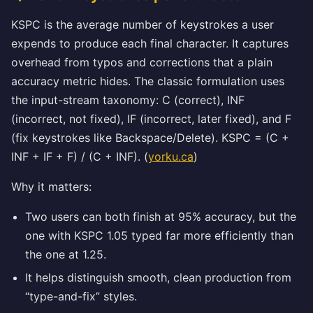
KSPC is the average number of keystrokes a user
expends to produce each final character. It captures
overhead from typos and corrections that a plain
accuracy metric hides. The classic formulation uses
the input-stream taxonomy: C (correct), INF
(incorrect, not fixed), IF (incorrect, later fixed), and F
(fix keystrokes like Backspace/Delete). KSPC = (C +
INF + IF + F) / (C + INF). (
yorku.ca
)
Why it matters:
Two users can both finish at 95% accuracy, but the
one with KSPC 1.05 typed far more efficiently than
the one at 1.25.
It helps distinguish smooth, clean production from
“type-and-fix” styles.