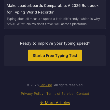
Make Leaderboards Comparable: A 2026 Rulebook
for Typing ‘World Records’
Typing sites all measure speed a little differently, which is why
“250+ WPM” claims don’t travel well across platforms. ...
Ready to improve your typing speed?
Start a Free Typing Test
© 2026
Sticking
. All rights reserved.
Privacy Policy
·
Terms of Service
·
Contact
← More Articles