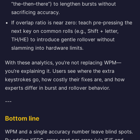
“the–then–there”) to lengthen bursts without
sacrificing accuracy.
If overlap ratio is near zero: teach pre-pressing the
next key on common rolls (e.g., Shift + letter,
TH/HE) to introduce gentle rollover without
slamming into hardware limits.
With these analytics, you’re not replacing WPM—
you’re explaining it. Users see where the extra
keystrokes go, how costly their fixes are, and how
experts differ in burst and rollover behavior.
---
Bottom line
WPM and a single accuracy number leave blind spots.