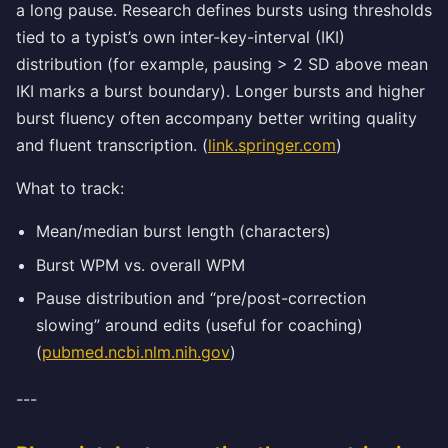
a long pause. Research defines bursts using thresholds
tied to a typist’s own inter-key-interval (IKI)
distribution (for example, pausing > 2 SD above mean
IKI marks a burst boundary). Longer bursts and higher
burst fluency often accompany better writing quality
and fluent transcription. (
link.springer.com
)
What to track:
Mean/median burst length (characters)
Burst WPM vs. overall WPM
Pause distribution and “pre/post-correction
slowing” around edits (useful for coaching)
(
pubmed.ncbi.nlm.nih.gov
)
---