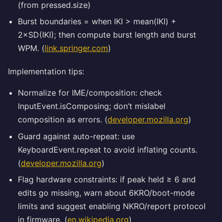
(from pressed.size)
Burst boundaries = when IKI > mean(IKI) +
2×SD(IKI); then compute burst length and burst
WPM. (
link.springer.com
)
Implementation tips:
Normalize for IME/composition: check
InputEvent.isComposing; don’t mislabel
composition as errors. (
developer.mozilla.org
)
Guard against auto-repeat: use
KeyboardEvent.repeat to avoid inflating counts.
(
developer.mozilla.org
)
Flag hardware constraints: if peak held ≥ 6 and
edits go missing, warn about 6KRO/boot-mode
limits and suggest enabling NKRO/report protocol
in firmware. (
en.wikipedia.org
)