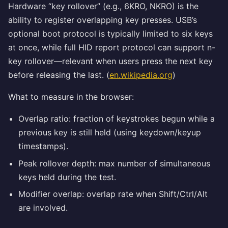
Hardware “key rollover” (e.g., 6KRO, NKRO) is the
ability to register overlapping key presses. USB’s
optional boot protocol is typically limited to six keys
at once, while full HID report protocol can support n-
key rollover—relevant when users press the next key
before releasing the last. (
en.wikipedia.org
)
What to measure in the browser:
Overlap ratio: fraction of keystrokes begun while a
previous key is still held (using keydown/keyup
timestamps).
Peak rollover depth: max number of simultaneous
keys held during the test.
Modifier overlap: overlap rate when Shift/Ctrl/Alt
are involved.