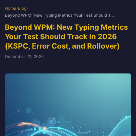
Home
›
Blog
›
Beyond WPM: New Typing Metrics Your Test Should Track in 2026 (KSPC, Error Cost, and Rollover)
Beyond WPM: New Typing Metrics
Your Test Should Track in 2026
(KSPC, Error Cost, and Rollover)
December 22, 2025