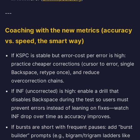
---
Coaching with the new metrics (accuracy
vs. speed, the smart way)
If KSPC is stable but error-cost per error is high:
practice cheaper corrections (cursor to error, single
Backspace, retype once), and reduce
overcorrection chains.
If INF (uncorrected) is high: enable a drill that
disables Backspace during the test so users must
prevent errors instead of leaning on fixes—watch
INF drop over time as accuracy improves.
If bursts are short with frequent pauses: add “burst
builder” prompts (e.g., bigram/trigram ladders like