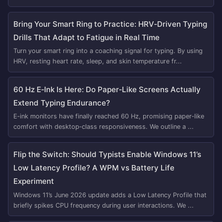
Bring Your Smart Ring to Practice: HRV‑Driven Typing
Drills That Adapt to Fatigue in Real Time
Turn your smart ring into a coaching signal for typing. By using
HRV, resting heart rate, sleep, and skin temperature fr...
60 Hz E‑Ink Is Here: Do Paper‑Like Screens Actually
Extend Typing Endurance?
E‑ink monitors have finally reached 60 Hz, promising paper‑like
comfort with desktop‑class responsiveness. We outline a ...
Flip the Switch: Should Typists Enable Windows 11’s
Low Latency Profile? A WPM vs Battery Life
Experiment
Windows 11’s June 2026 update adds a Low Latency Profile that
briefly spikes CPU frequency during user interactions. We ...