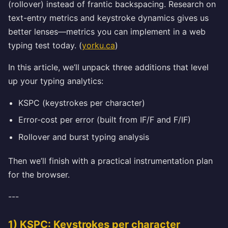
(rollover) instead of frantic backspacing. Research on
text-entry metrics and keystroke dynamics gives us
better lenses—metrics you can implement in a web
typing test today. (
yorku.ca
)
In this article, we’ll unpack three additions that level
up your typing analytics:
KSPC (keystrokes per character)
Error-cost per error (built from IF/F and F/IF)
Rollover and burst typing analysis
Then we’ll finish with a practical instrumentation plan
for the browser.
---
1) KSPC: Keystrokes per character