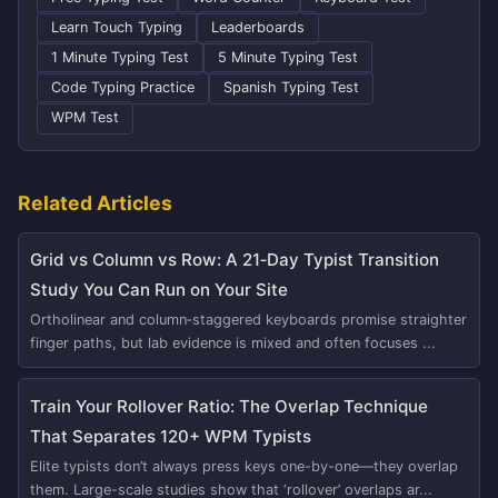
Learn Touch Typing
Leaderboards
1 Minute Typing Test
5 Minute Typing Test
Code Typing Practice
Spanish Typing Test
WPM Test
Related Articles
Grid vs Column vs Row: A 21‑Day Typist Transition
Study You Can Run on Your Site
Ortholinear and column‑staggered keyboards promise straighter
finger paths, but lab evidence is mixed and often focuses ...
Train Your Rollover Ratio: The Overlap Technique
That Separates 120+ WPM Typists
Elite typists don’t always press keys one-by-one—they overlap
them. Large-scale studies show that ‘rollover’ overlaps ar...