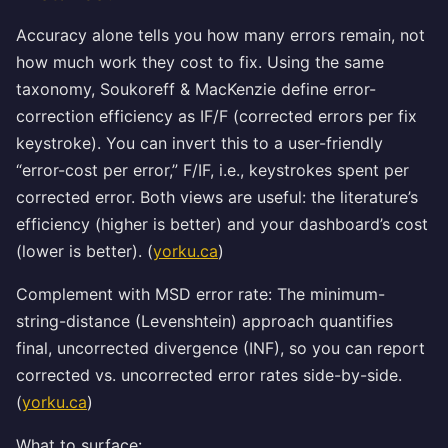
Accuracy alone tells you how many errors remain, not
how much work they cost to fix. Using the same
taxonomy, Soukoreff & MacKenzie define error-
correction efficiency as IF/F (corrected errors per fix
keystroke). You can invert this to a user-friendly
“error-cost per error,” F/IF, i.e., keystrokes spent per
corrected error. Both views are useful: the literature’s
efficiency (higher is better) and your dashboard’s cost
(lower is better). (
yorku.ca
)
Complement with MSD error rate: The minimum-
string-distance (Levenshtein) approach quantifies
final, uncorrected divergence (INF), so you can report
corrected vs. uncorrected error rates side-by-side.
(
yorku.ca
)
What to surface: