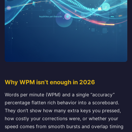
Why WPM isn’t enough in 2026
Words per minute (WPM) and a single “accuracy”
percentage flatten rich behavior into a scoreboard.
They don’t show how many extra keys you pressed,
how costly your corrections were, or whether your
speed comes from smooth bursts and overlap timing