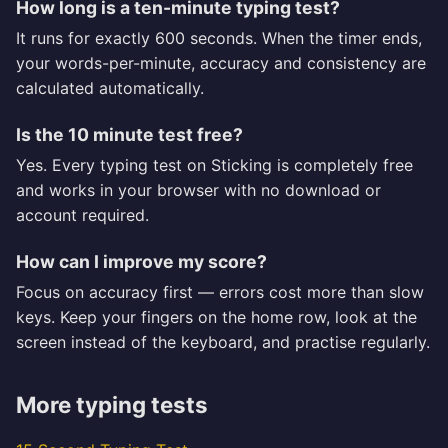
How long is a ten-minute typing test?
It runs for exactly 600 seconds. When the timer ends,
your words-per-minute, accuracy and consistency are
calculated automatically.
Is the 10 minute test free?
Yes. Every typing test on Sticking is completely free
and works in your browser with no download or
account required.
How can I improve my score?
Focus on accuracy first — errors cost more than slow
keys. Keep your fingers on the home row, look at the
screen instead of the keyboard, and practise regularly.
More typing tests