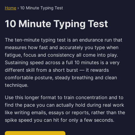
Home
›
10 Minute Typing Test
10 Minute Typing Test
The ten-minute typing test is an endurance run that
measures how fast and accurately you type when
fatigue, focus and consistency all come into play.
Sustaining speed across a full 10 minutes is a very
different skill from a short burst — it rewards
comfortable posture, steady breathing and clean
technique.
Use this longer format to train concentration and to
find the pace you can actually hold during real work
like writing emails, essays or reports, rather than the
spike speed you can hit for only a few seconds.