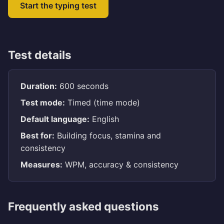
Start the typing test
Test details
Duration:
600 seconds
Test mode:
Timed (time mode)
Default language:
English
Best for:
Building focus, stamina and
consistency
Measures:
WPM, accuracy & consistency
Frequently asked questions